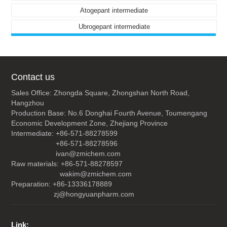
Atogepant intermediate
Ubrogepant intermediate
Contact us
Sales Office: Zhongda Square, Zhongshan North Road,
Hangzhou
Production Base: No.6 Donghai Fourth Avenue, Toumengang
Economic Development Zone, Zhejiang Province
Intermediate: +86-571-88278599
+86-571-88278596
ivan@zmichem.com
Raw materials: +86-571-88278597
wakim@zmichem.com
Preparation: +86-13336178889
zj@hongyuanpharm.com
Link: