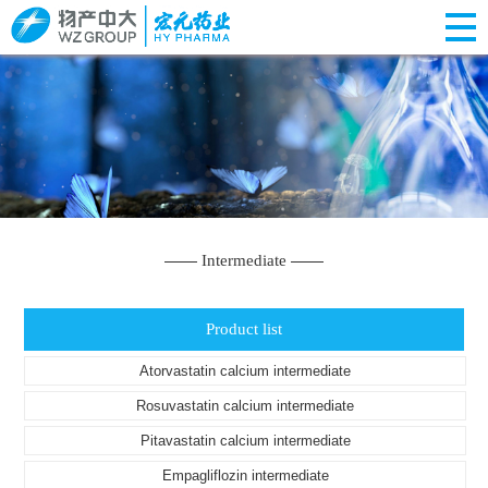
Intermediate
Product list
Atorvastatin calcium intermediate
Rosuvastatin calcium intermediate
Pitavastatin calcium intermediate
Empagliflozin intermediate