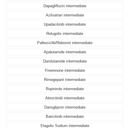
Dapagliflozin intermediate
Azilsartan intermediate
Upadacitinib intermediate
Relugolix intermediate
Palbociclib/Rebosini intermediate
Apalutamide intermediate
Darolutamide intermediate
Finerenone intermediate
Rimegepant intermediate
Ropinirole intermediate
Abrocitinib intermediate
Danuglipron intermediate
Baricitinib intermediate
Elagolix Sodium intermediate