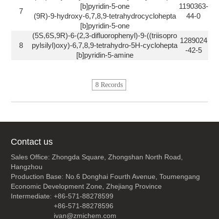
[b]pyridin-5-one
1190363-
7
(9R)-9-hydroxy-6,7,8,9-tetrahydrocyclohepta
44-0
[b]pyridin-5-one
(5S,6S,9R)-6-(2,3-difluorophenyl)-9-((triisopro
1289024
8
pylsilyl)oxy)-6,7,8,9-tetrahydro-5H-cyclohepta
-42-5
[b]pyridin-5-amine
8 Records
Contact us
Sales Office: Zhongda Square, Zhongshan North Road,
Hangzhou
Production Base: No.6 Donghai Fourth Avenue, Toumengang
Economic Development Zone, Zhejiang Province
Intermediate: +86-571-88278599
+86-571-88278596
ivan@zmichem.com