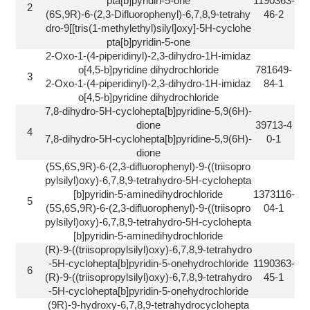
pta[b]pyridin-5-one
1190363-
2
(6S,9R)-6-(2,3-Difluorophenyl)-6,7,8,9-tetrahy
46-2
dro-9[[tris(1-methylethyl)silyl]oxy]-5H-cyclohe
pta[b]pyridin-5-one
2-Oxo-1-(4-piperidinyl)-2,3-dihydro-1H-imidaz
o[4,5-b]pyridine dihydrochloride
781649-
3
2-Oxo-1-(4-piperidinyl)-2,3-dihydro-1H-imidaz
84-1
o[4,5-b]pyridine dihydrochloride
7,8-dihydro-5H-cyclohepta[b]pyridine-5,9(6H)-
dione
39713-4
4
7,8-dihydro-5H-cyclohepta[b]pyridine-5,9(6H)-
0-1
dione
(5S,6S,9R)-6-(2,3-difluorophenyl)-9-((triisopro
pylsilyl)oxy)-6,7,8,9-tetrahydro-5H-cyclohepta
[b]pyridin-5-aminedihydrochloride
1373116-
5
(5S,6S,9R)-6-(2,3-difluorophenyl)-9-((triisopro
04-1
pylsilyl)oxy)-6,7,8,9-tetrahydro-5H-cyclohepta
[b]pyridin-5-aminedihydrochloride
(R)-9-((triisopropylsilyl)oxy)-6,7,8,9-tetrahydro
-5H-cyclohepta[b]pyridin-5-onehydrochloride
1190363-
6
(R)-9-((triisopropylsilyl)oxy)-6,7,8,9-tetrahydro
45-1
-5H-cyclohepta[b]pyridin-5-onehydrochloride
(9R)-9-hydroxy-6,7,8,9-tetrahydrocyclohepta