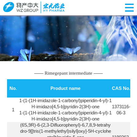
Rimegepant intermediate
No.
Product name
CAS No.
1-(1-(1H-imidazole-1-carbonyl)piperidin-4-yl)-1
H-imidazo[4,5-b]pyridin-2(3H)-one
1373116-
1
1-(1-(1H-imidazole-1-carbonyl)piperidin-4-yl)-1
06-3
H-imidazo[4,5-b]pyridin-2(3H)-one
(6S,9R)-6-(2,3-Difluorophenyl)-6,7,8,9-tetrahy
dro-9[[tris(1-methylethyl)silyl]oxy]-5H-cyclohe