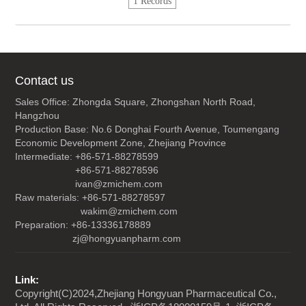
1 Records
Contact us
Sales Office: Zhongda Square, Zhongshan North Road,
Hangzhou
Production Base: No.6 Donghai Fourth Avenue, Toumengang
Economic Development Zone, Zhejiang Province
Intermediate: +86-571-88278599
+86-571-88278596
ivan@zmichem.com
Raw materials: +86-571-88278597
wakim@zmichem.com
Preparation: +86-13336178889
zj@hongyuanpharm.com
Link:
Copyright(C)2024,
Zhejiang Hongyuan Pharmaceutical Co.,