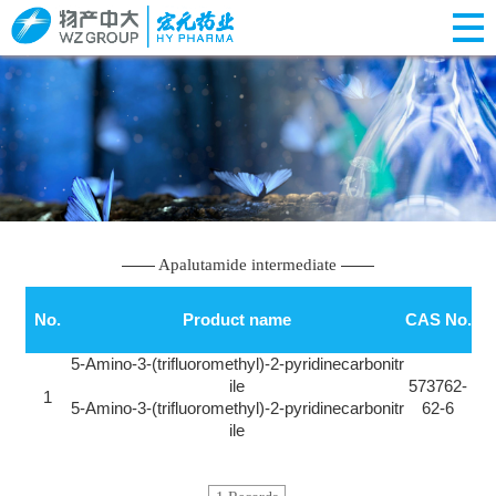
Apalutamide intermediate
No.
Product name
CAS No.
5-Amino-3-(trifluoromethyl)-2-pyridinecarbonitr
ile
573762-
1
5-Amino-3-(trifluoromethyl)-2-pyridinecarbonitr
62-6
ile