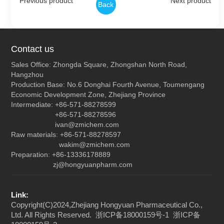
Previous product
Next product
Back
Contact us
Sales Office: Zhongda Square, Zhongshan North Road,
Hangzhou
Production Base: No.6 Donghai Fourth Avenue, Toumengang
Economic Development Zone, Zhejiang Province
Intermediate: +86-571-88278599
+86-571-88278596
ivan@zmichem.com
Raw materials: +86-571-88278597
wakim@zmichem.com
Preparation: +86-13336178889
zj@hongyuanpharm.com
Link:
Copyright(C)2024,
Zhejiang Hongyuan Pharmaceutical Co.,
Ltd.
All Rights Reserved.
浙ICP备18000159号-1
浙ICP备