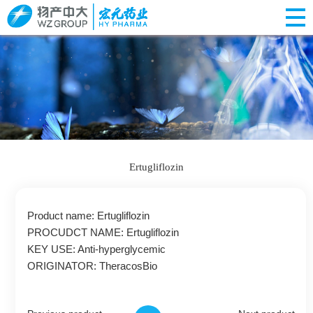
Ertugliflozin
Product name: Ertugliflozin
PROCUDCT NAME: Ertugliflozin
KEY USE: Anti-hyperglycemic
ORIGINATOR: TheracosBio